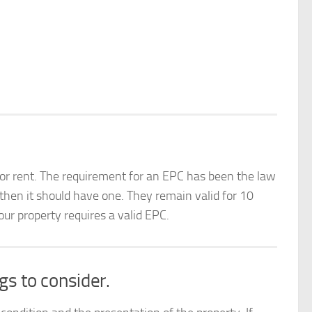
 for rent. The requirement for an EPC has been the law
 then it should have one. They remain valid for 10
r property requires a valid EPC.
gs to consider.