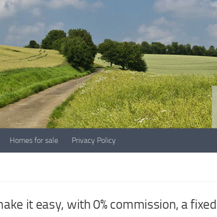
Homes for sale
Privacy Policy
G
ke it easy, with 0% commission, a fixed 