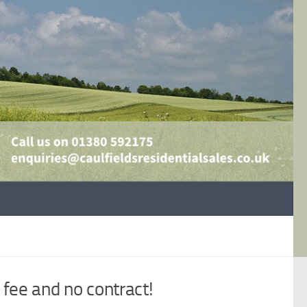
fee and no contract!