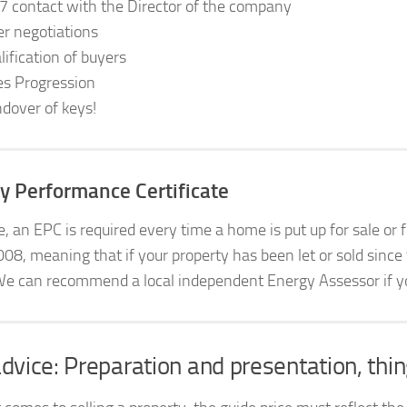
7 contact with the Director of the company
er negotiations
lification of buyers
es Progression
dover of keys!
y Performance Certificate
le, an EPC is required every time a home is put up for sale or
008, meaning that if your property has been let or sold since
We can recommend a local independent Energy Assessor if you
dvice: Preparation and presentation, thin