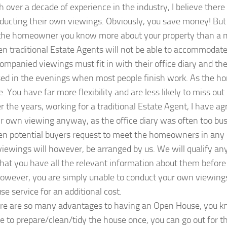
h over a decade of experience in the industry, I believe th
ducting their own viewings. Obviously, you save money! But 
the homeowner you know more about your property than a me
en traditional Estate Agents will not be able to accommodate
ompanied viewings must fit in with their office diary and thei
sed in the evenings when most people finish work. As the 
e. You have far more flexibility and are less likely to miss out
r the years, working for a traditional Estate Agent, I have
ir own viewing anyway, as the office diary was often too bu
en potential buyers request to meet the homeowners in any 
 viewings will however, be arranged by us. We will qualify a
that you have all the relevant information about them before
 however, you are simply unable to conduct your own viewin
se service for an additional cost.
re are so many advantages to having an Open House, you kno
e to prepare/clean/tidy the house once, you can go out for th