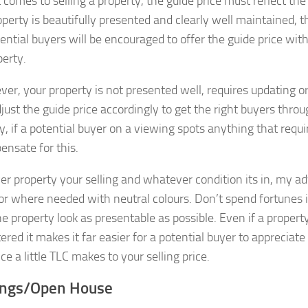
comes to selling a property, the guide price must reflect the
perty is beautifully presented and clearly well maintained, th
ential buyers will be encouraged to offer the guide price wit
perty.
ever, your property is not presented well, requires updating 
ust the guide price accordingly to get the right buyers throug
ly, if a potential buyer on a viewing spots anything that requ
ensate for this.
r property your selling and whatever condition its in, my adv
or where needed with neutral colours. Don’t spend fortunes 
e property look as presentable as possible. Even if a property
ered it makes it far easier for a potential buyer to appreciat
ce a little TLC makes to your selling price.
ings/Open House