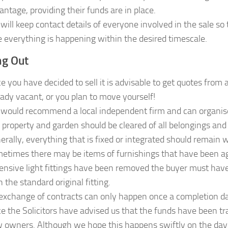
antage, providing their funds are in place.
will keep contact details of everyone involved in the sale s
e everything is happening within the desired timescale.
g Out
e you have decided to sell it is advisable to get quotes from
eady vacant, or you plan to move yourself!
would recommend a local independent firm and can organise a
 property and garden should be cleared of all belongings and
erally, everything that is fixed or integrated should remain 
etimes there may be items of furnishings that have been agr
ensive light fittings have been removed the buyer must hav
 the standard original fitting.
exchange of contracts can only happen once a completion dat
e the Solicitors have advised us that the funds have been tr
 owners. Although we hope this happens swiftly on the day, o