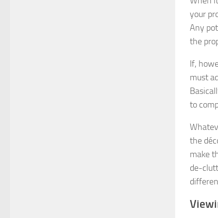
When it 
your pro
Any pot
the pro
If, how
must adj
Basical
to comp
Whateve
the déc
make th
de-clutt
differen
View