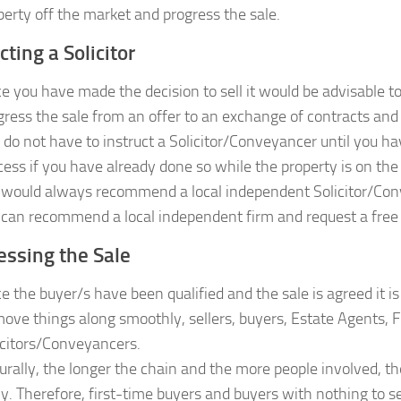
perty off the market and progress the sale.
cting a Solicitor
e you have made the decision to sell it would be advisable to
gress the sale from an offer to an exchange of contracts and 
 do not have to instruct a Solicitor/Conveyancer until you h
cess if you have already done so while the property is on the
would always recommend a local independent Solicitor/Con
can recommend a local independent firm and request a free n
essing the Sale
e the buyer/s have been qualified and the sale is agreed it is
move things along smoothly, sellers, buyers, Estate Agents, F
icitors/Conveyancers.
urally, the longer the chain and the more people involved, the
ely. Therefore, first-time buyers and buyers with nothing to 