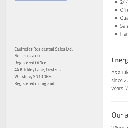
24/
Off
Qua
Sal
Han
Caulfields Residential Sales Ltd.
No. 11335068
Energ
Registered Office:
44 Brickley Lane, Devizes,
As a ru
Wiltshire, SN10 3BH.
since 2
Registered in England.
years. 
Our a