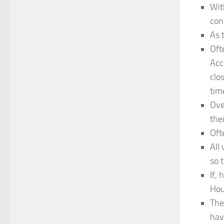
Wit
con
As 
Oft
Acc
clo
tim
Ove
the
Oft
All
so 
If,
Hou
The
hav