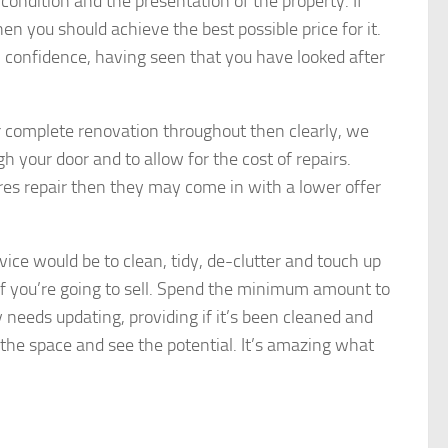
 condition and the presentation of the property. If
en you should achieve the best possible price for it.
h confidence, having seen that you have looked after
or complete renovation throughout then clearly, we
h your door and to allow for the cost of repairs.
ires repair then they may come in with a lower offer
ice would be to clean, tidy, de-clutter and touch up
if you’re going to sell. Spend the minimum amount to
 needs updating, providing if it’s been cleaned and
e the space and see the potential. It’s amazing what