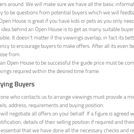
ers around. We will make sure we have all the basic informa
ely to be questions from potential buyers which we will feedb
Open House is great if you have kids or pets as you only need
 idea behind an Open House is to get as many suitable buyer
sible. It doesn’t matter if the viewings overlap, in fact its b
ency to encourage buyers to make offers. After all its even b
ose from.
 an Open House to be successful the guide price must be comp
wings required within the desired time frame.
fying Buyers
one who contacts us to arrange viewings must provide a mi
ails, address, requirements and buying position.
will negotiate all offers on your behalf. If a figure is agreed
tification, details of their selling position if required and their
is essential that we have done all the necessary checks and 