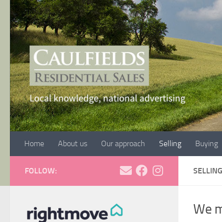
Skip to content
Home
About us
Our approach
Selling
Buying
FOLLOW:
SELLIN
We ma