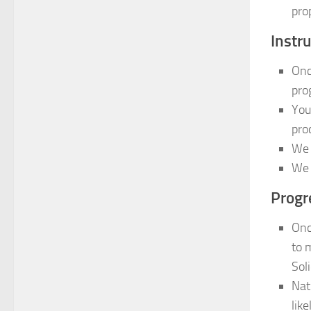
pro
Instru
Onc
pro
You
pro
We 
We 
Progr
Onc
to 
Sol
Nat
lik