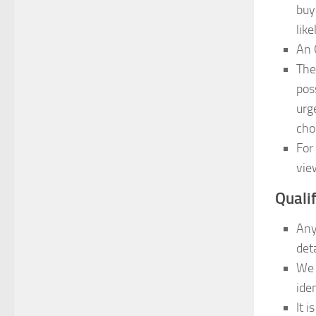
buy
lik
An 
The
pos
urg
cho
For
vie
Quali
Any
det
We 
iden
It 