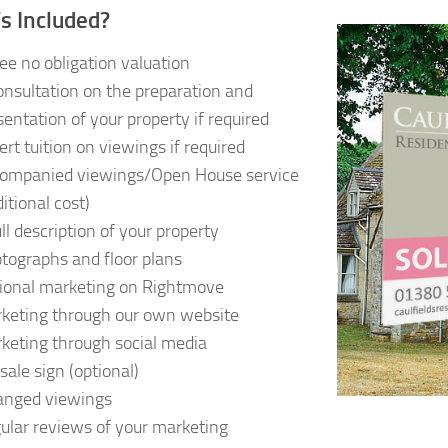
s Included?
ree no obligation valuation
onsultation on the preparation and
sentation of your property if required
ert tuition on viewings if required
ompanied viewings/Open House service
itional cost)
ull description of your property
tographs and floor plans
ional marketing on Rightmove
keting through our own website
keting through social media
sale sign (optional)
anged viewings
ular reviews of your marketing