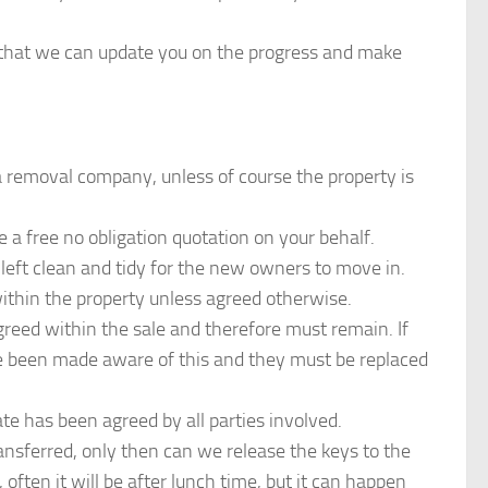
o that we can update you on the progress and make
 a removal company, unless of course the property is
 free no obligation quotation on your behalf.
 left clean and tidy for the new owners to move in.
within the property unless agreed otherwise.
eed within the sale and therefore must remain. If
e been made aware of this and they must be replaced
e has been agreed by all parties involved.
ansferred, only then can we release the keys to the
ften it will be after lunch time, but it can happen