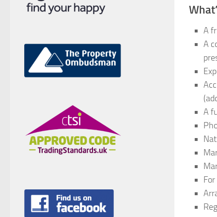
What’
A f
A c
pre
Exp
Acc
(add
A f
Pho
Nat
Mar
Mar
For 
Arr
Reg