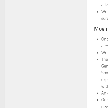
adv
We 
sur
Movin
Onc
alr
We 
The
Gen
Som
exp
with
An 
Onc
new