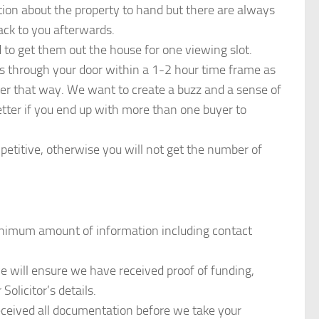
tion about the property to hand but there are always
ack to you afterwards.
 to get them out the house for one viewing slot.
s through your door within a 1-2 hour time frame as
etter that way. We want to create a buzz and a sense of
etter if you end up with more than one buyer to
etitive, otherwise you will not get the number of
nimum amount of information including contact
 we will ensure we have received proof of funding,
 Solicitor’s details.
received all documentation before we take your