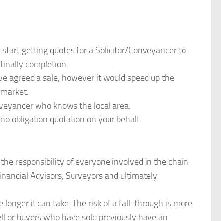
 start getting quotes for a Solicitor/Conveyancer to
finally completion.
ave agreed a sale, however it would speed up the
 market.
veyancer who knows the local area.
o obligation quotation on your behalf.
 the responsibility of everyone involved in the chain
inancial Advisors, Surveyors and ultimately
 longer it can take. The risk of a fall-through is more
sell or buyers who have sold previously have an