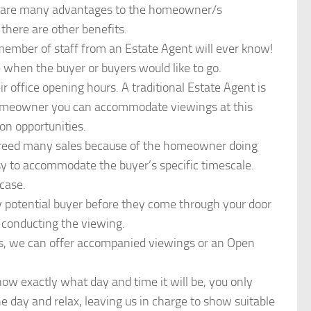
ere are many advantages to the homeowner/s
there are other benefits.
mber of staff from an Estate Agent will ever know!
 when the buyer or buyers would like to go.
r office opening hours. A traditional Estate Agent is
homeowner you can accommodate viewings at this
 on opportunities.
 agreed many sales because of the homeowner doing
sy to accommodate the buyer’s specific timescale.
case.
ny potential buyer before they come through your door
 conducting the viewing.
gs, we can offer accompanied viewings or an Open
w exactly what day and time it will be, you only
e day and relax, leaving us in charge to show suitable